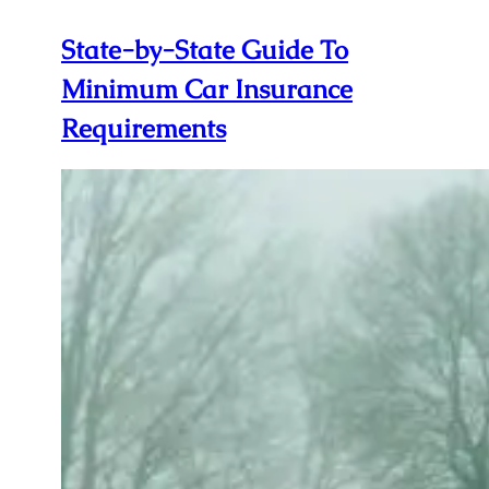
State-by-State Guide To
Minimum Car Insurance
Requirements