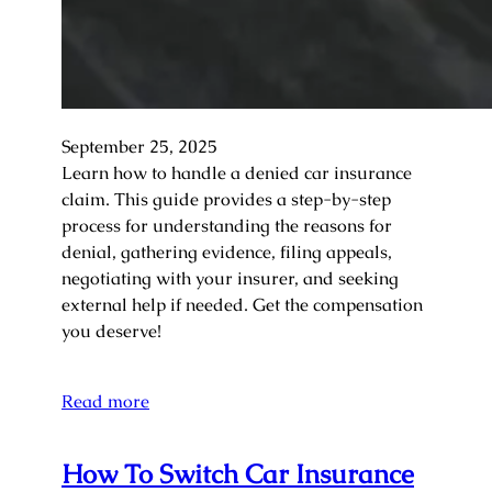
September 25, 2025
Learn how to handle a denied car insurance
claim. This guide provides a step-by-step
process for understanding the reasons for
denial, gathering evidence, filing appeals,
negotiating with your insurer, and seeking
external help if needed. Get the compensation
you deserve!
Read more
How To Switch Car Insurance