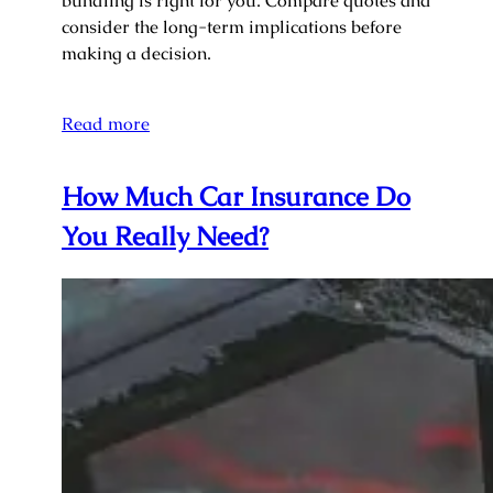
bundling is right for you. Compare quotes and
consider the long-term implications before
making a decision.
Read more
How Much Car Insurance Do
You Really Need?