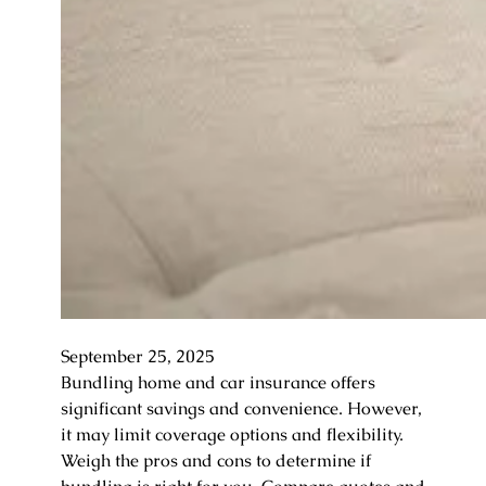
September 25, 2025
Bundling home and car insurance offers
significant savings and convenience. However,
it may limit coverage options and flexibility.
Weigh the pros and cons to determine if