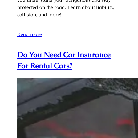
protected on the road. Learn about liability,
collision, and more!
Read more
Do You Need Car Insurance
For Rental Cars?