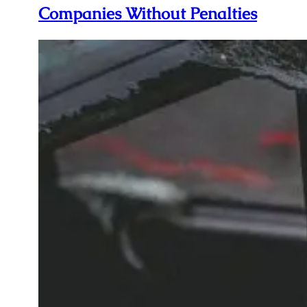
Companies Without Penalties