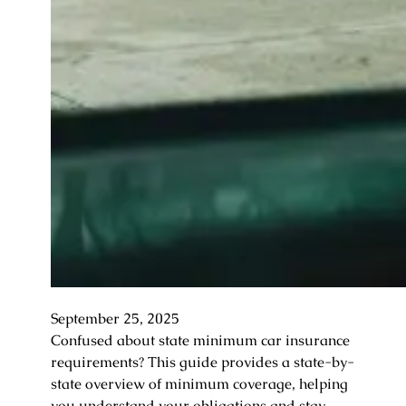
September 25, 2025
Confused about state minimum car insurance
requirements? This guide provides a state-by-
state overview of minimum coverage, helping
you understand your obligations and stay