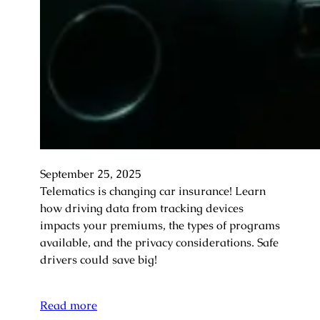
September 25, 2025
Telematics is changing car insurance! Learn
how driving data from tracking devices
impacts your premiums, the types of programs
available, and the privacy considerations. Safe
drivers could save big!
Read more