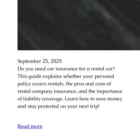
September 25, 2025
Do you need car insurance for a rental car?
This guide explains whether your personal
policy covers rentals, the pros and cons of
rental company insurance, and the importance
of liability coverage. Learn how to save money
and stay protected on your next trip!
Read more