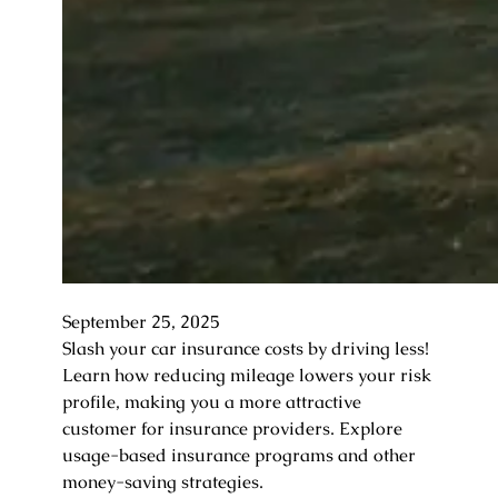
September 25, 2025
Slash your car insurance costs by driving less!
Learn how reducing mileage lowers your risk
profile, making you a more attractive
customer for insurance providers. Explore
usage-based insurance programs and other
money-saving strategies.