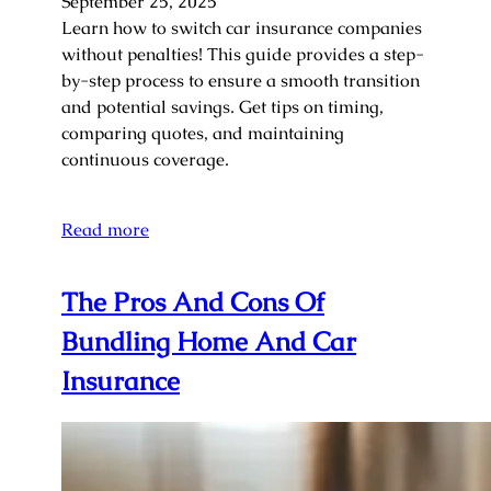
September 25, 2025
Learn how to switch car insurance companies
without penalties! This guide provides a step-
by-step process to ensure a smooth transition
and potential savings. Get tips on timing,
comparing quotes, and maintaining
continuous coverage.
Read more
The Pros And Cons Of
Bundling Home And Car
Insurance