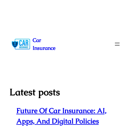
Skip
to
Car
content
Insurance
Latest posts
Future Of Car Insurance: AI,
Apps, And Digital Policies