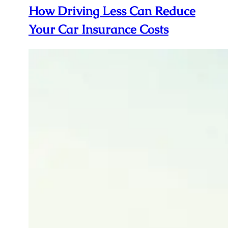
How Driving Less Can Reduce
Your Car Insurance Costs