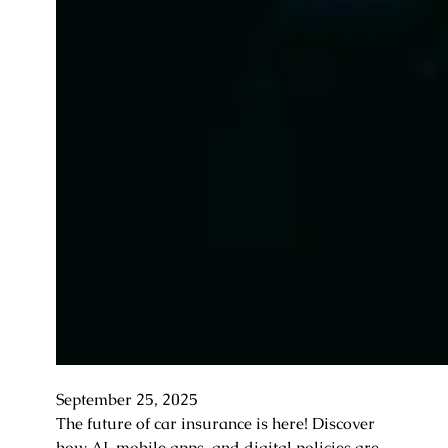
September 25, 2025
The future of car insurance is here! Discover
how AI, mobile apps, and digital policies are