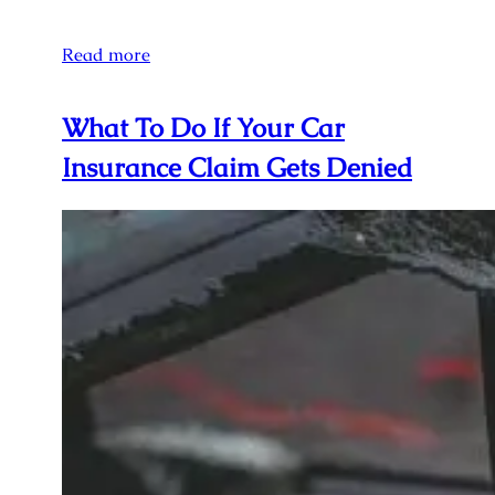
Read more
What To Do If Your Car
Insurance Claim Gets Denied