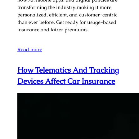
transforming the industry, making it more
personalized, efficient, and customer-centric
than ever before. Get ready for usage-based
insurance and fairer premiums.
Read more
How Telematics And Tracking
Devices Affect Car Insurance