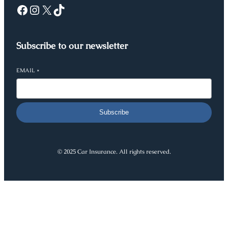
Facebook
Instagram
X
TikTok
Subscribe to our newsletter
EMAIL
*
Subscribe
© 2025 Car Insurance. All rights reserved.