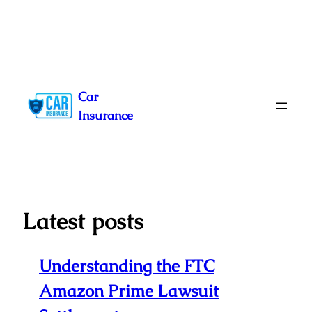
Skip
to
Car
content
Insurance
Latest posts
Understanding the FTC
Amazon Prime Lawsuit