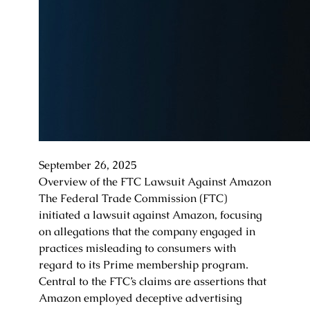
September 26, 2025
Overview of the FTC Lawsuit Against Amazon
The Federal Trade Commission (FTC)
initiated a lawsuit against Amazon, focusing
on allegations that the company engaged in
practices misleading to consumers with
regard to its Prime membership program.
Central to the FTC’s claims are assertions that
Amazon employed deceptive advertising