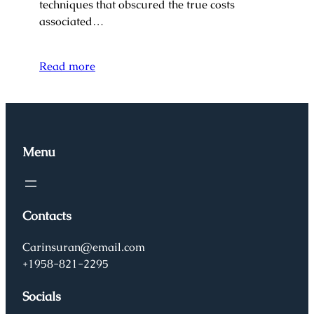
techniques that obscured the true costs
associated…
Read more
Menu
Contacts
Carinsuran@email.com
+1958-821-2295
Socials