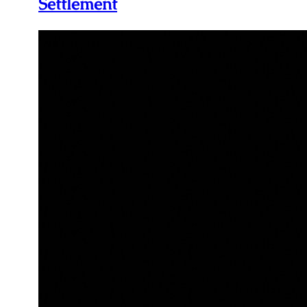
Settlement