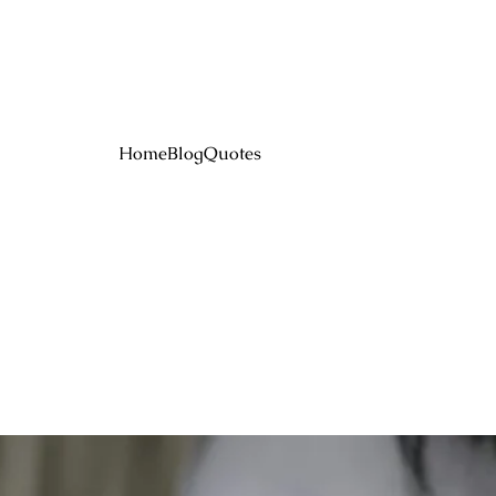
Home
Blog
Quotes