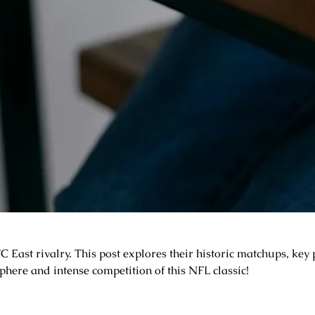
East rivalry. This post explores their historic matchups, key p
sphere and intense competition of this NFL classic!