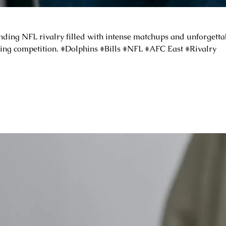
ding NFL rivalry filled with intense matchups and unforgettab
iting competition. #Dolphins #Bills #NFL #AFC East #Rivalry