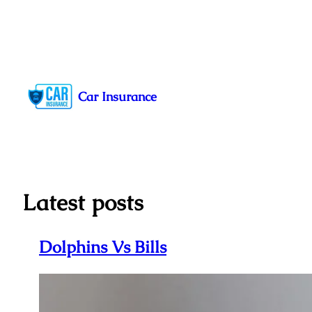
Skip
to
Car Insurance
content
Latest posts
Dolphins Vs Bills