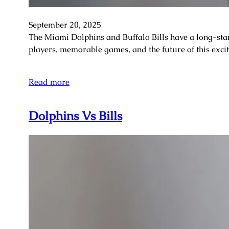
September 20, 2025
The Miami Dolphins and Buffalo Bills have a long-stan
players, memorable games, and the future of this exc
Read more
Dolphins Vs Bills