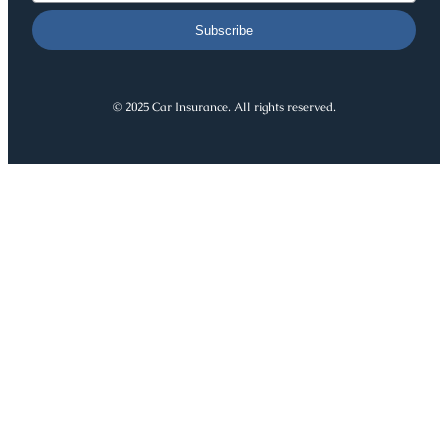
Subscribe
© 2025 Car Insurance. All rights reserved.