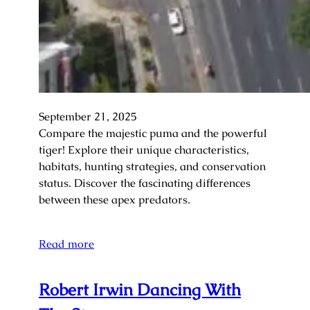
September 21, 2025
Compare the majestic puma and the powerful
tiger! Explore their unique characteristics,
habitats, hunting strategies, and conservation
status. Discover the fascinating differences
between these apex predators.
Read more
Robert Irwin Dancing With