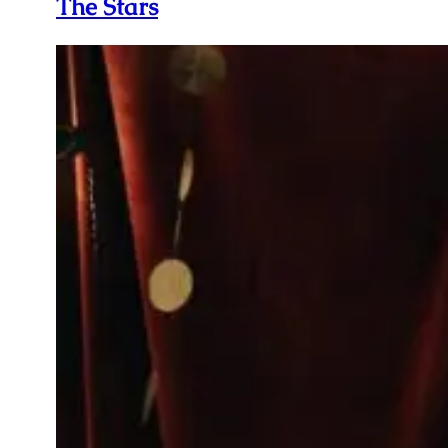
The Stars