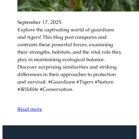
September 17, 2025
Explore the captivating world of guardians
and tigers! This blog post compares and
contrasts these powerful forces, examining
their strengths, habitats, and the vital role they
play in maintaining ecological balance.
Discover surprising similarities and striking
differences in their approaches to protection
and survival. #Guardians #Tigers #Nature
#Wildlife #Conservation
Read more