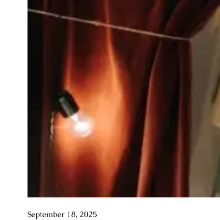
September 18, 2025