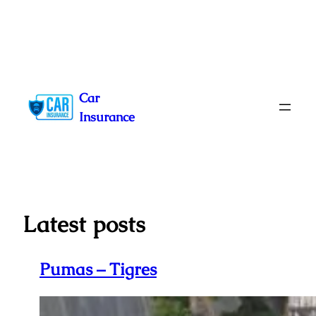
Skip
to
Car
content
Insurance
Latest posts
Pumas – Tigres