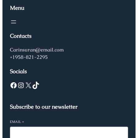
Menu
Contacts
Carinsuran@email.com
+1958-821-2295
Socials
Facebook
Instagram
X
TikTok
Subscribe to our newsletter
EMAIL
*