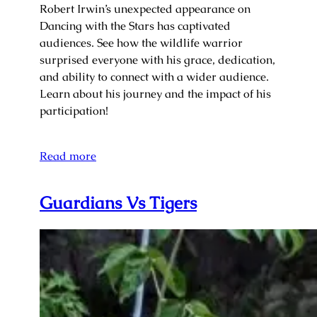
Robert Irwin’s unexpected appearance on
Dancing with the Stars has captivated
audiences. See how the wildlife warrior
surprised everyone with his grace, dedication,
and ability to connect with a wider audience.
Learn about his journey and the impact of his
participation!
Read more
Guardians Vs Tigers