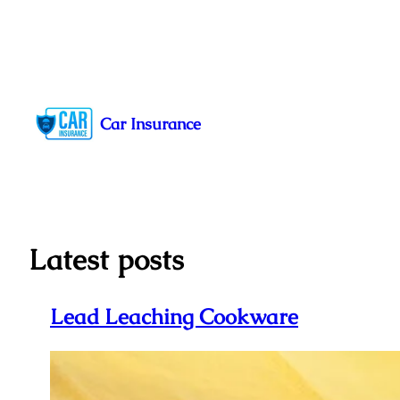
Skip
to
Car Insurance
content
Latest posts
Lead Leaching Cookware