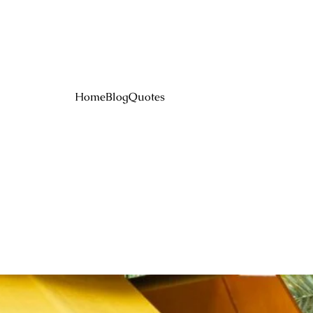
Home
Blog
Quotes