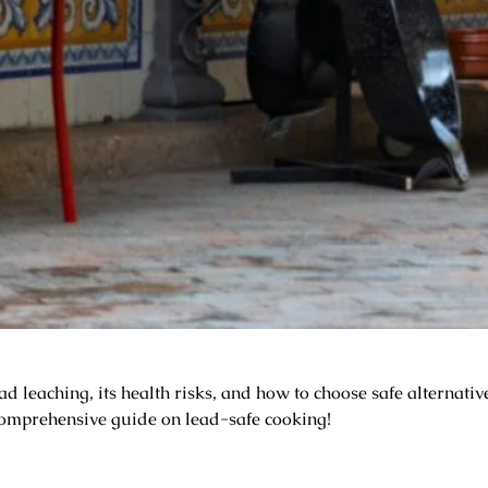
leaching, its health risks, and how to choose safe alternatives
omprehensive guide on lead-safe cooking!