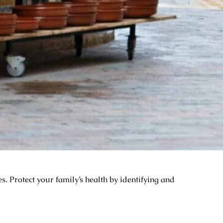
. Protect your family’s health by identifying and