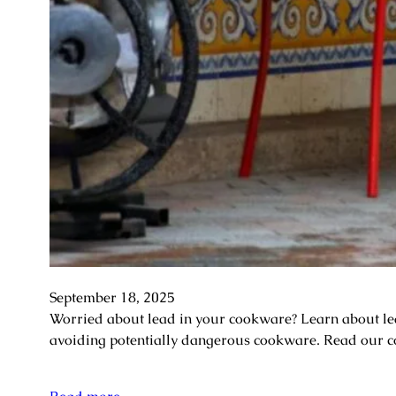
September 18, 2025
Worried about lead in your cookware? Learn about lead 
avoiding potentially dangerous cookware. Read our c