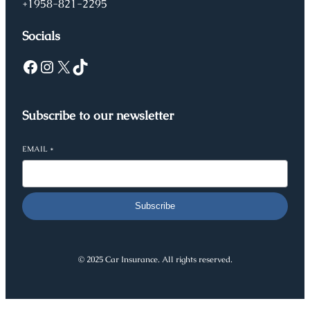
+1958-821-2295
Socials
Facebook
Instagram
X
TikTok
Subscribe to our newsletter
EMAIL
*
Subscribe
© 2025 Car Insurance. All rights reserved.