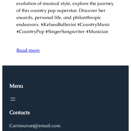
evolution of musical style, explore the journey
of this country pop superstar. Discover her
awards, personal life, and philanthropic
endeavors. #KelseaBallerini #CountryMusic
#CountryPop #SingerSongwriter #Musician
Read more
Menu
Contacts
Carinsuran@email.com