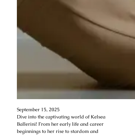
September 15, 2025
Dive into the captivating world of Kelsea
Ballerini! From her early life and career
beginnings to her rise to stardom and