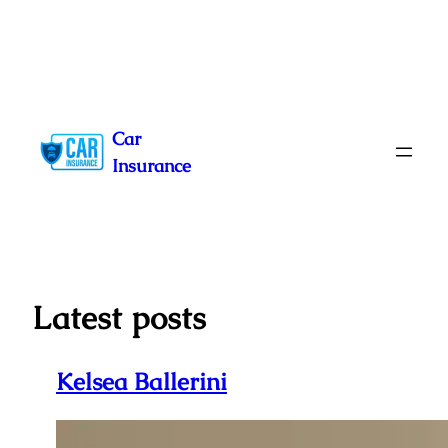
Skip
to
Car
content
Insurance
Latest posts
Kelsea Ballerini