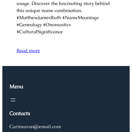
usage. Discover the fascinating story behind
this unique name combination.
#MatthewJamesRuth #NameMeanings
#Genealogy #Onomastics
#CulturalSignificance
Read more
Menu
Contacts
Carinsuran@email.com