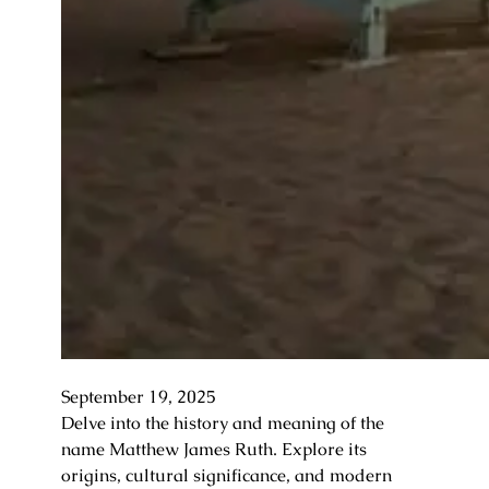
September 19, 2025
Delve into the history and meaning of the
name Matthew James Ruth. Explore its
origins, cultural significance, and modern