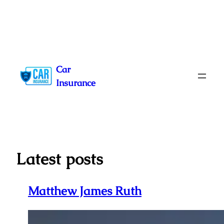
Skip
to
Car
content
Insurance
Latest posts
Matthew James Ruth