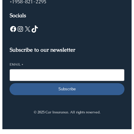
+1958-821-2295
Socials
Facebook
Instagram
X
TikTok
Subscribe to our newsletter
EMAIL
*
Subscribe
© 2025 Car Insurance. All rights reserved.