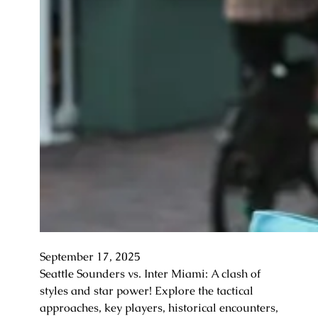
September 17, 2025
Seattle Sounders vs. Inter Miami: A clash of
styles and star power! Explore the tactical
approaches, key players, historical encounters,