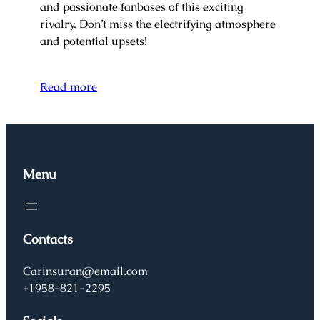
and passionate fanbases of this exciting
rivalry. Don’t miss the electrifying atmosphere
and potential upsets!
Read more
Menu
Contacts
Carinsuran@email.com
+1958-821-2295