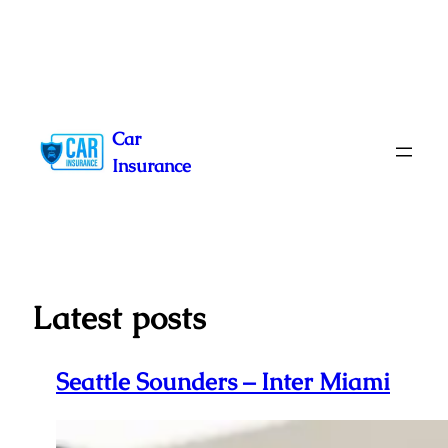
Skip
to
Car
content
Insurance
Latest posts
Seattle Sounders – Inter Miami