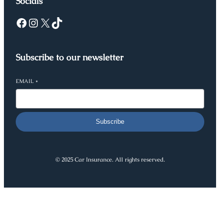
Socials
Facebook
Instagram
X
TikTok
Subscribe to our newsletter
EMAIL
*
Subscribe
© 2025 Car Insurance. All rights reserved.