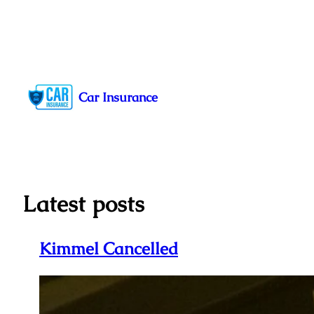
Skip
to
Car Insurance
content
Latest posts
Kimmel Cancelled