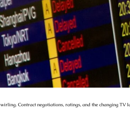
rling. Contract negotiations, ratings, and the changing TV la