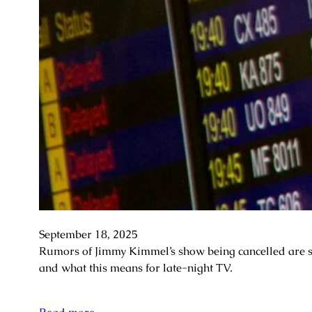
September 18, 2025
Rumors of Jimmy Kimmel’s show being cancelled are swi
and what this means for late-night TV.