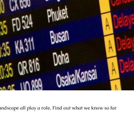
ndscape all play a role. Find out what we know so far