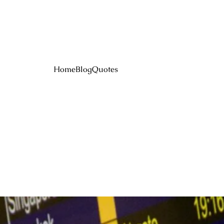
Home
Blog
Quotes