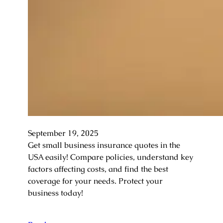
September 19, 2025
Get small business insurance quotes in the
USA easily! Compare policies, understand key
factors affecting costs, and find the best
coverage for your needs. Protect your
business today!