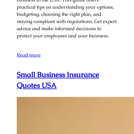
practical tips on understanding your options,
budgeting, choosing the right plan, and
staying compliant with regulations. Get expert
advice and make informed decisions to
protect your employees and your business.
Read more
Small Business Insurance
Quotes USA