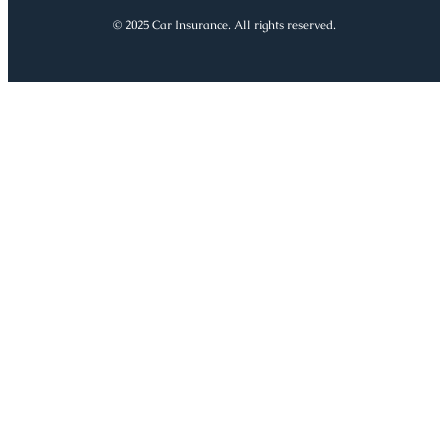
© 2025 Car Insurance. All rights reserved.