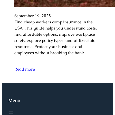
September 19, 2025
Find cheap workers comp insurance in the
USA! This guide helps you understand costs,
find affordable options, improve workplace
safety, explore policy types, and utilize state
resources. Protect your business and
employees without breaking the bank.
Read more
Menu