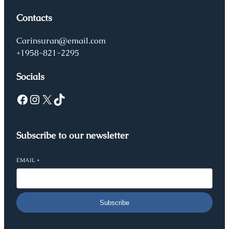
Contacts
Carinsuran@email.com
+1958-821-2295
Socials
Facebook
Instagram
X
TikTok
Subscribe to our newsletter
EMAIL
*
Subscribe