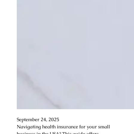
September 24, 2025
Navigating health insurance for your small
business in the USA? This guide offers