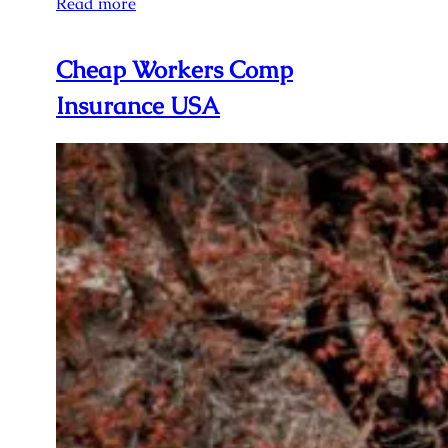
Read more
Cheap Workers Comp
Insurance USA