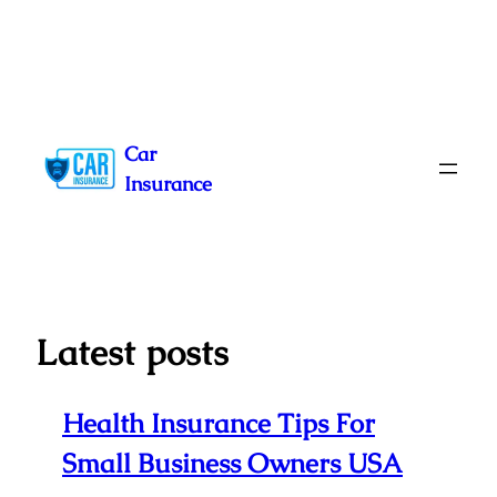
Skip
to
Car
content
Insurance
Latest posts
Health Insurance Tips For
Small Business Owners USA