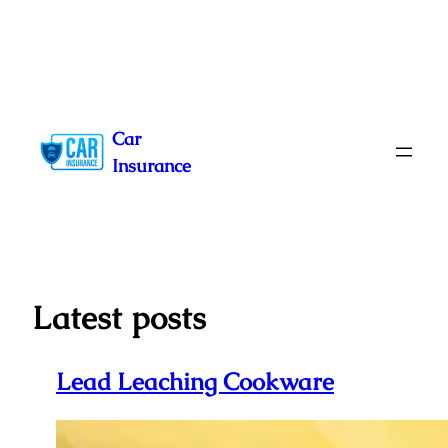
Skip
to
Car
content
Insurance
Latest posts
Lead Leaching Cookware