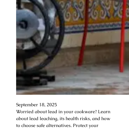
September 18, 2025
Worried about lead in your cookware? Learn
about lead leaching, its health risks, and how
to choose safe alternatives. Protect your