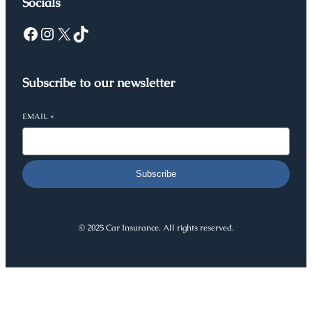
Socials
Facebook
Instagram
X
TikTok
Subscribe to our newsletter
EMAIL
*
Subscribe
© 2025 Car Insurance. All rights reserved.