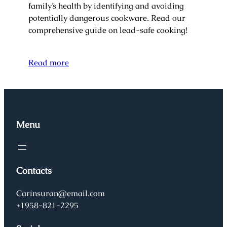
family’s health by identifying and avoiding
potentially dangerous cookware. Read our
comprehensive guide on lead-safe cooking!
Read more
Menu
Contacts
Carinsuran@email.com
+1958-821-2295