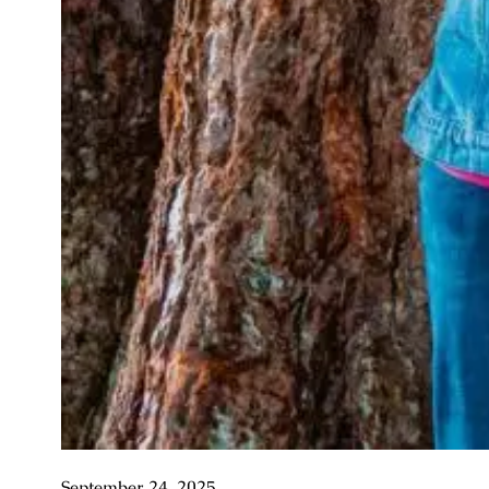
September 24, 2025