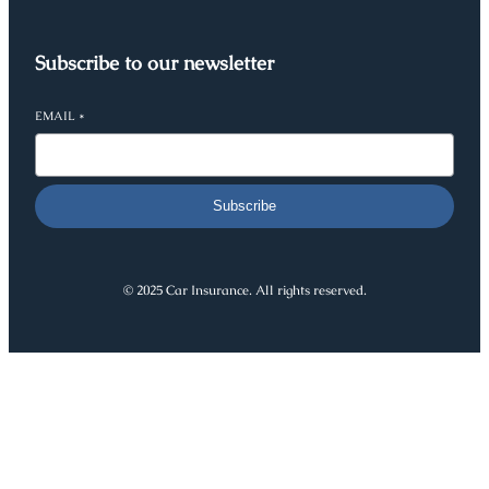
Subscribe to our newsletter
EMAIL
*
Subscribe
© 2025 Car Insurance. All rights reserved.