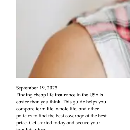
September 19, 2025
Finding cheap life insurance in the USA is
easier than you think! This guide helps you
compare term life, whole life, and other
policies to find the best coverage at the best
price. Get started today and secure your
family’s future.