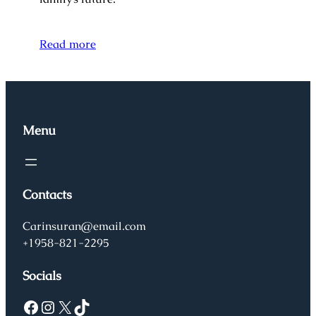
Read more
Menu
Contacts
Carinsuran@email.com
+1958-821-2295
Socials
Facebook
Instagram
X
TikTok