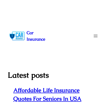
Skip
to
Car
content
Insurance
Latest posts
Affordable Life Insurance
Quotes For Seniors In USA