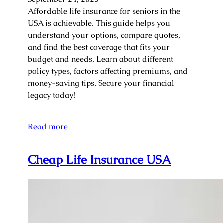
Affordable life insurance for seniors in the
USA is achievable. This guide helps you
understand your options, compare quotes,
and find the best coverage that fits your
budget and needs. Learn about different
policy types, factors affecting premiums, and
money-saving tips. Secure your financial
legacy today!
Read more
Cheap Life Insurance USA