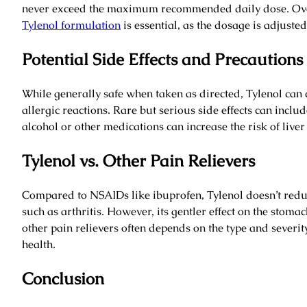
never exceed the maximum recommended daily dose. Over
Tylenol formulation
is essential, as the dosage is adjusted 
Potential Side Effects and Precautions
While generally safe when taken as directed, Tylenol can
allergic reactions. Rare but serious side effects can inclu
alcohol or other medications can increase the risk of liv
Tylenol vs. Other Pain Relievers
Compared to NSAIDs like ibuprofen, Tylenol doesn’t reduce
such as arthritis. However, its gentler effect on the sto
other pain relievers often depends on the type and severit
health.
Conclusion