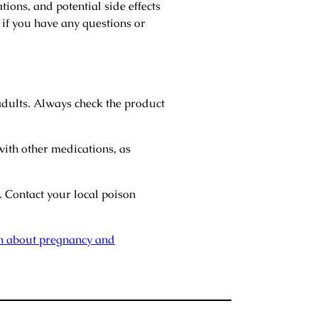
ions, and potential side effects
t if you have any questions or
ults. Always check the product
with other medications, as
 Contact your local poison
n about pregnancy and