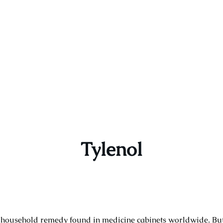
Tylenol
n household remedy found in medicine cabinets worldwide. B