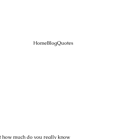
Home
Blog
Quotes
ut how much do you really know