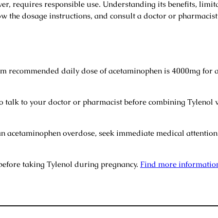
r, requires responsible use. Understanding its benefits, limitat
llow the dosage instructions, and consult a doctor or pharmacis
recommended daily dose of acetaminophen is 4000mg for ad
to talk to your doctor or pharmacist before combining Tylenol 
an acetaminophen overdose, seek immediate medical attention.
before taking Tylenol during pregnancy.
Find more informatio