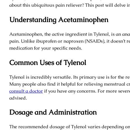
about this ubiquitous pain reliever? This post will delve int
Understanding Acetaminophen
Acetaminophen, the active ingredient in Tylenol, is an ana
pain. Unlike ibuprofen or naproxen (NSAIDs), it doesn’t re
medication for your specific needs.
Common Uses of Tylenol
Tylenol is incredibly versatile. Its primary use is for the
Many people also find it helpful for relieving menstrual c
consult a doctor
if you have any concerns. For more sever
advised.
Dosage and Administration
The recommended dosage of Tylenol varies depending on ag