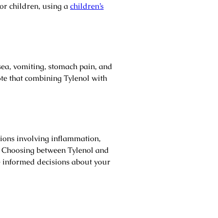
r children, using a
children’s
sea, vomiting, stomach pain, and
note that combining Tylenol with
tions involving inflammation,
hs. Choosing between Tylenol and
 informed decisions about your