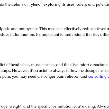
o the details of Tylenol, exploring its uses, safety, and potentia
lgesic and antipyretic. This means it effectively reduces fever
duce inflammation. It’s important to understand this key diffe
 relief of headaches, muscle aches, and the discomfort associate
ramps. However, it’s crucial to always follow the dosage instru
e pain, you may need a stronger pain reliever, and
consulting 
e, weight, and the specific formulation you’re using. Always