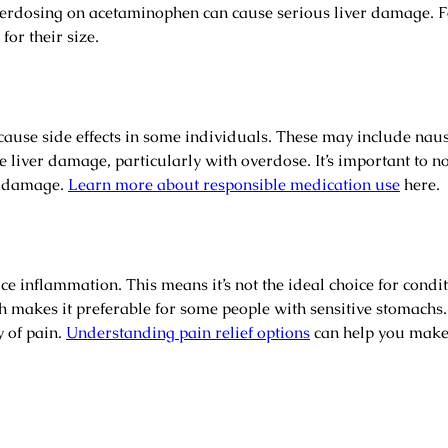
dosing on acetaminophen can cause serious liver damage. Fo
for their size.
 cause side effects in some individuals. These may include nau
de liver damage, particularly with overdose. It’s important to 
er damage.
Learn more about responsible medication use
here.
 inflammation. This means it’s not the ideal choice for condi
mach makes it preferable for some people with sensitive stomac
y of pain.
Understanding pain relief options
can help you make