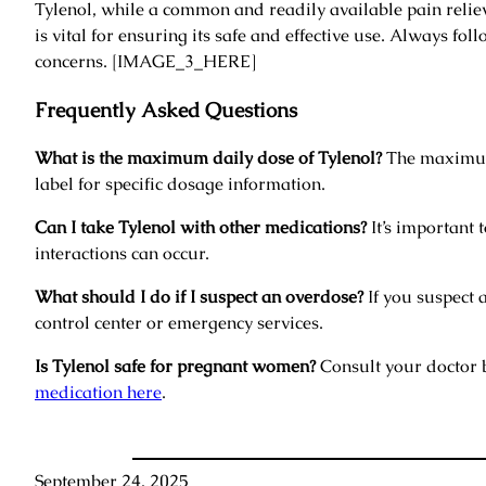
Tylenol, while a common and readily available pain relieve
is vital for ensuring its safe and effective use. Always fo
concerns. [IMAGE_3_HERE]
Frequently Asked Questions
What is the maximum daily dose of Tylenol?
The maximum 
label for specific dosage information.
Can I take Tylenol with other medications?
It’s important 
interactions can occur.
What should I do if I suspect an overdose?
If you suspect 
control center or emergency services.
Is Tylenol safe for pregnant women?
Consult your doctor 
medication here
.
September 24, 2025