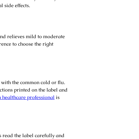
l side effects.
 and relieves mild to moderate
rence to choose the right
d with the common cold or flu.
ctions printed on the label and
a healthcare professional
is
 read the label carefully and