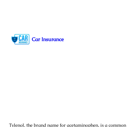
Skip
to
Car Insurance
content
Tylenol, the brand name for acetaminophen, is a commo