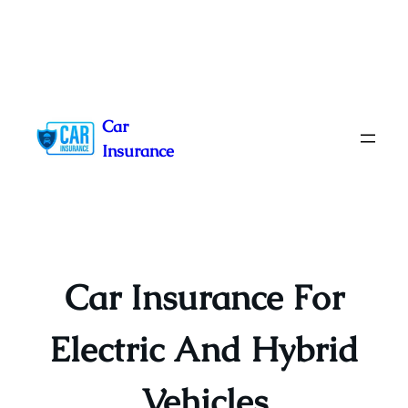
Skip
to
Car
content
Insurance
Car Insurance For
Electric And Hybrid
Vehicles