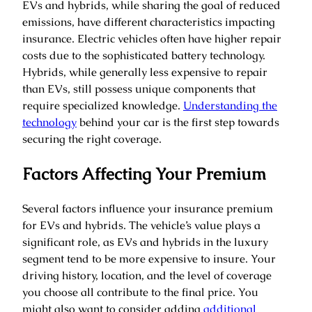
EVs and hybrids, while sharing the goal of reduced
emissions, have different characteristics impacting
insurance. Electric vehicles often have higher repair
costs due to the sophisticated battery technology.
Hybrids, while generally less expensive to repair
than EVs, still possess unique components that
require specialized knowledge.
Understanding the
technology
behind your car is the first step towards
securing the right coverage.
Factors Affecting Your Premium
Several factors influence your insurance premium
for EVs and hybrids. The vehicle’s value plays a
significant role, as EVs and hybrids in the luxury
segment tend to be more expensive to insure. Your
driving history, location, and the level of coverage
you choose all contribute to the final price. You
might also want to consider adding
additional