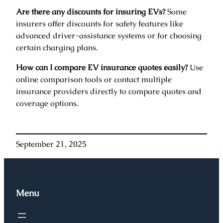
Are there any discounts for insuring EVs?
Some
insurers offer discounts for safety features like
advanced driver-assistance systems or for choosing
certain charging plans.
How can I compare EV insurance quotes easily?
Use
online comparison tools or contact multiple
insurance providers directly to compare quotes and
coverage options.
September 21, 2025
Menu