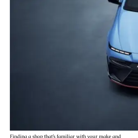
Finding a shop that’s familiar with your make and