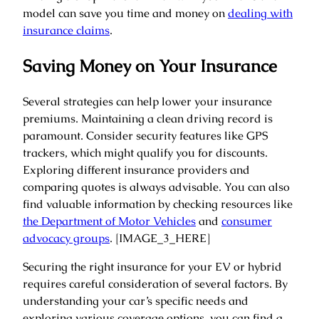
model can save you time and money on
dealing with
insurance claims
.
Saving Money on Your Insurance
Several strategies can help lower your insurance
premiums. Maintaining a clean driving record is
paramount. Consider security features like GPS
trackers, which might qualify you for discounts.
Exploring different insurance providers and
comparing quotes is always advisable. You can also
find valuable information by checking resources like
the Department of Motor Vehicles
and
consumer
advocacy groups
. [IMAGE_3_HERE]
Securing the right insurance for your EV or hybrid
requires careful consideration of several factors. By
understanding your car’s specific needs and
exploring various coverage options, you can find a