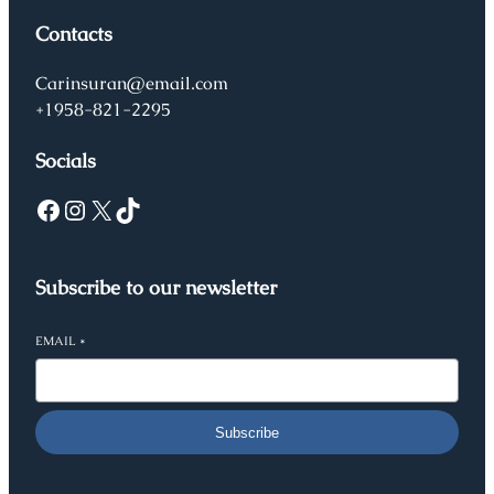
Contacts
Carinsuran@email.com
+1958-821-2295
Socials
Facebook
Instagram
X
TikTok
Subscribe to our newsletter
EMAIL
*
Subscribe