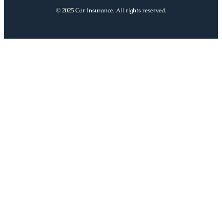
© 2025 Car Insurance. All rights reserved.