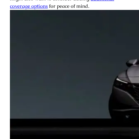
coverage options
for peace of mind.