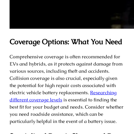
Coverage Options: What You Need
Comprehensive coverage is often recommended for
EVs and hybrids, as it protects against damage from
various sources, including theft and accidents.
Collision coverage is also crucial, especially given
the potential for high repair costs associated with
electric vehicle battery replacements.
Researching
different coverage levels
is essential to finding the
best fit for your budget and needs. Consider whether
you need roadside assistance, which can be
particularly helpful in the event of a battery issue.