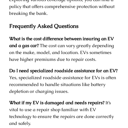
policy that offers comprehensive protection without
breaking the bank.
Frequently Asked Questions
What is the cost difference between insuring an EV
and a gas car?
The cost can vary greatly depending
on the make, model, and location. EVs sometimes
have higher premiums due to repair costs.
Do I need specialized roadside assistance for an EV?
Yes, specialized roadside assistance for EVs is often
recommended to handle situations like battery
depletion or charging issues.
What if my EV is damaged and needs repairs?
It’s
vital to use a repair shop familiar with EV
technology to ensure the repairs are done correctly
and safely.