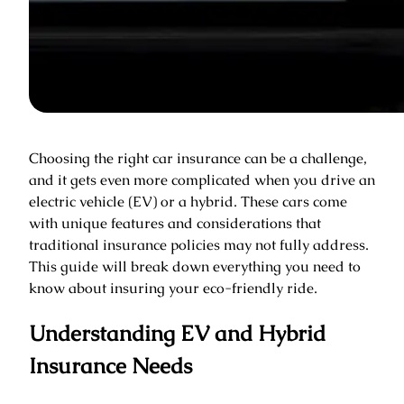
Choosing the right car insurance can be a challenge,
and it gets even more complicated when you drive an
electric vehicle (EV) or a hybrid. These cars come
with unique features and considerations that
traditional insurance policies may not fully address.
This guide will break down everything you need to
know about insuring your eco-friendly ride.
Understanding EV and Hybrid
Insurance Needs