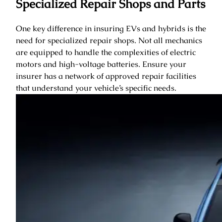
Specialized Repair Shops and Parts
One key difference in insuring EVs and hybrids is the
need for specialized repair shops. Not all mechanics
are equipped to handle the complexities of electric
motors and high-voltage batteries. Ensure your
insurer has a network of approved repair facilities
that understand your vehicle’s specific needs.