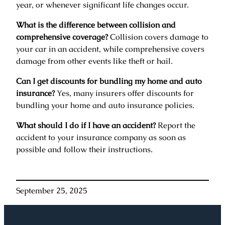
year, or whenever significant life changes occur.
What is the difference between collision and
comprehensive coverage?
Collision covers damage to
your car in an accident, while comprehensive covers
damage from other events like theft or hail.
Can I get discounts for bundling my home and auto
insurance?
Yes, many insurers offer discounts for
bundling your home and auto insurance policies.
What should I do if I have an accident?
Report the
accident to your insurance company as soon as
possible and follow their instructions.
September 25, 2025