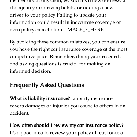
insurer about any changes, such as a new address, a
change in your driving habits, or adding a new
driver to your policy. Failing to update your
information could result in inaccurate coverage or
even policy cancellation. [IMAGE_3_HERE]
By avoiding these common mistakes, you can ensure
you have the right car insurance coverage at the most
competitive price. Remember, doing your research
and asking questions is crucial for making an
informed decision.
Frequently Asked Questions
What is liability insurance?
Liability insurance
covers damages or injuries you cause to others in an
accident.
How often should I review my car insurance policy?
It’s a good idea to review your policy at least once a