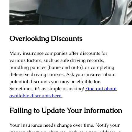
Overlooking Discounts
Many insurance companies offer discounts for
various factors, such as safe driving records,
bundling policies (home and auto), or completing
defensive driving courses. Ask your insurer about
potential discounts you may be eligible for.
Sometimes, it’s as simple as asking!
Find out about
available discounts here.
Failing to Update Your Information
Your insurance needs change over time. Notify your