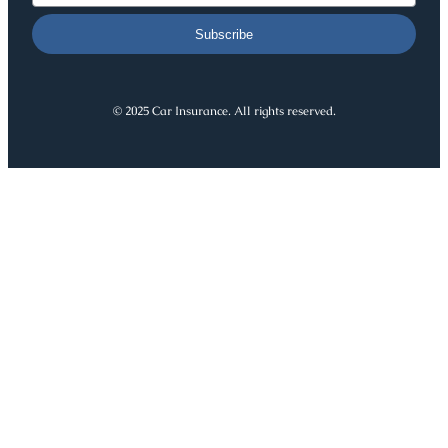
Subscribe
© 2025 Car Insurance. All rights reserved.