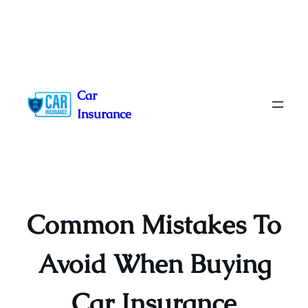
Skip
to
Car
content
Insurance
Common Mistakes To
Avoid When Buying
Car Insurance