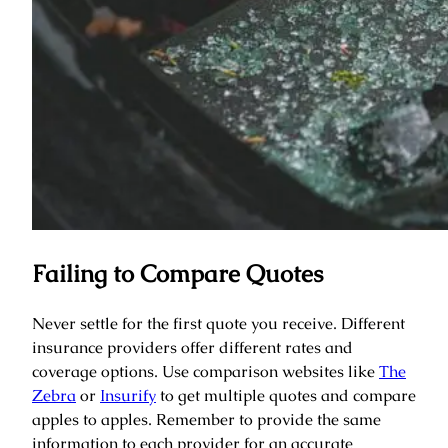
Failing to Compare Quotes
Never settle for the first quote you receive. Different
insurance providers offer different rates and
coverage options. Use comparison websites like
The
Zebra
or
Insurify
to get multiple quotes and compare
apples to apples. Remember to provide the same
information to each provider for an accurate