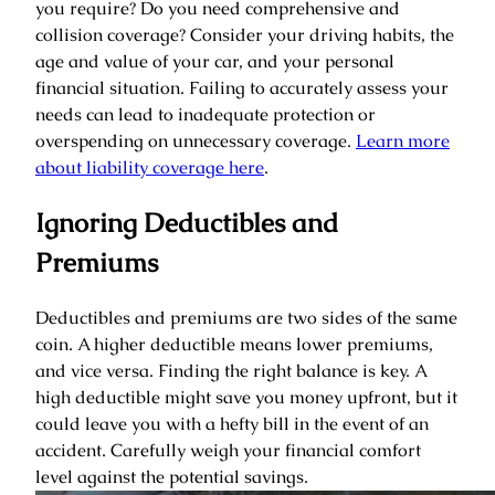
you require? Do you need comprehensive and
collision coverage? Consider your driving habits, the
age and value of your car, and your personal
financial situation. Failing to accurately assess your
needs can lead to inadequate protection or
overspending on unnecessary coverage.
Learn more
about liability coverage here
.
Ignoring Deductibles and
Premiums
Deductibles and premiums are two sides of the same
coin. A higher deductible means lower premiums,
and vice versa. Finding the right balance is key. A
high deductible might save you money upfront, but it
could leave you with a hefty bill in the event of an
accident. Carefully weigh your financial comfort
level against the potential savings.