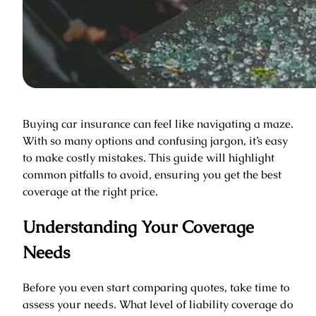
Buying car insurance can feel like navigating a maze.
With so many options and confusing jargon, it’s easy
to make costly mistakes. This guide will highlight
common pitfalls to avoid, ensuring you get the best
coverage at the right price.
Understanding Your Coverage
Needs
Before you even start comparing quotes, take time to
assess your needs. What level of liability coverage do