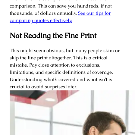
comparison. This can save you hundreds, if not
thousands, of dollars annually.
See our tips for
comparing quotes effectively.
Not Reading the Fine Print
This might seem obvious, but many people skim or
skip the fine print altogether. This is a critical
mistake. Pay close attention to exclusions,
limitations, and specific definitions of coverage.
Understanding what’s covered and what isn’t is
crucial to avoid surprises later.