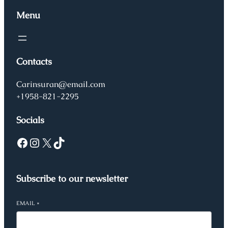
Menu
Contacts
Carinsuran@email.com
+1958-821-2295
Socials
Facebook
Instagram
X
TikTok
Subscribe to our newsletter
EMAIL
*