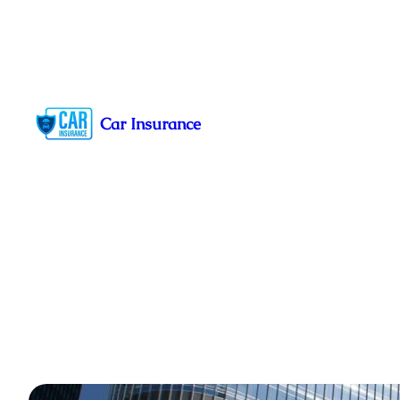
Skip
to
Car Insurance
content