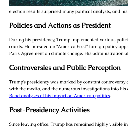
election results surprised many political analysts, and his
Policies and Actions as President
During his presidency, Trump implemented various policie
courts. He pursued an “America First” foreign policy app
Paris Agreement on climate change. His administration a
Controversies and Public Perception
Trump’s presidency was marked by constant controversy a
with the media, and the numerous investigations into his 
Read analyses of his impact on American politics
.
Post-Presidency Activities
Since leaving office, Trump has remained highly visible i