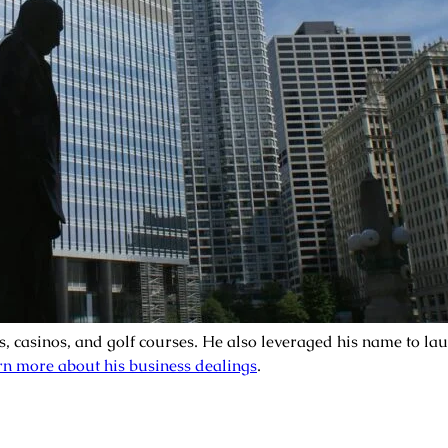
s, casinos, and golf courses. He also leveraged his name to l
n more about his business dealings
.