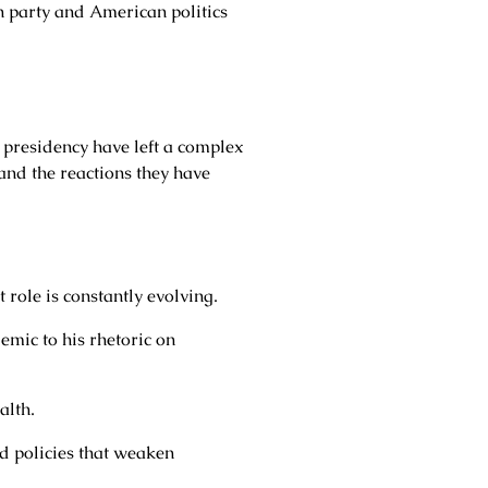
an party and American politics
 presidency have left a complex
 and the reactions they have
role is constantly evolving.
mic to his rhetoric on
alth.
 policies that weaken