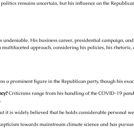
 politics remains uncertain, but his influence on the Republic
s undeniable. His business career, presidential campaign, and
 multifaceted approach, considering his policies, his rhetoric,
s a prominent figure in the Republican party, though his exact 
ncy?
Criticisms range from his handling of the COVID-19 pande
.
ut it is widely believed that he holds considerable personal we
epticism towards mainstream climate science and has pursued