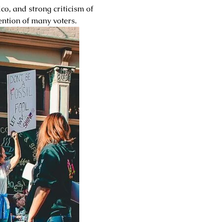
o, and strong criticism of
ention of many voters.