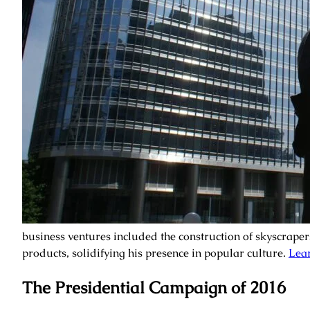
business ventures included the construction of skyscraper
products, solidifying his presence in popular culture.
Lear
The Presidential Campaign of 2016