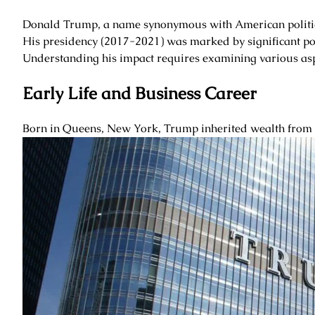
Donald Trump, a name synonymous with American politics a
His presidency (2017-2021) was marked by significant poli
Understanding his impact requires examining various aspec
Early Life and Business Career
Born in Queens, New York, Trump inherited wealth from hi