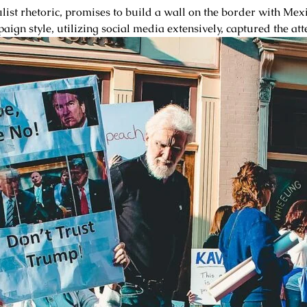
t rhetoric, promises to build a wall on the border with Mexic
aign style, utilizing social media extensively, captured the att