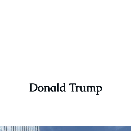
Donald Trump