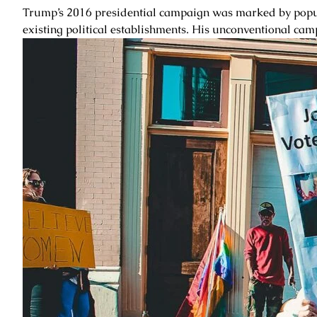
Trump’s 2016 presidential campaign was marked by populis
existing political establishments. His unconventional camp