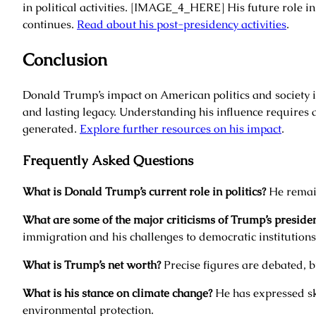
in political activities. [IMAGE_4_HERE] His future role in
continues.
Read about his post-presidency activities
.
Conclusion
Donald Trump’s impact on American politics and society i
and lasting legacy. Understanding his influence requires a
generated.
Explore further resources on his impact
.
Frequently Asked Questions
What is Donald Trump’s current role in politics?
He remain
What are some of the major criticisms of Trump’s preside
immigration and his challenges to democratic institutions
What is Trump’s net worth?
Precise figures are debated, b
What is his stance on climate change?
He has expressed sk
environmental protection.