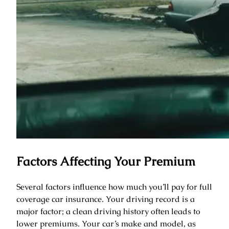
Factors Affecting Your Premium
Several factors influence how much you’ll pay for full
coverage car insurance. Your driving record is a
major factor; a clean driving history often leads to
lower premiums. Your car’s make and model, as