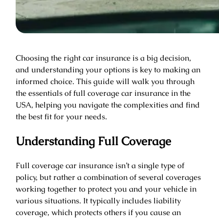
Choosing the right car insurance is a big decision,
and understanding your options is key to making an
informed choice. This guide will walk you through
the essentials of full coverage car insurance in the
USA, helping you navigate the complexities and find
the best fit for your needs.
Understanding Full Coverage
Full coverage car insurance isn’t a single type of
policy, but rather a combination of several coverages
working together to protect you and your vehicle in
various situations. It typically includes liability
coverage, which protects others if you cause an