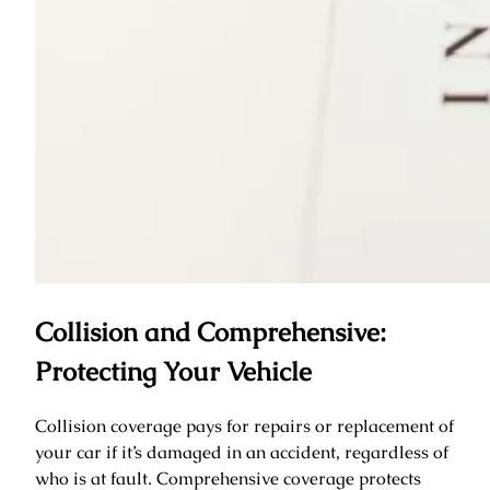
Collision and Comprehensive:
Protecting Your Vehicle
Collision coverage pays for repairs or replacement of
your car if it’s damaged in an accident, regardless of
who is at fault. Comprehensive coverage protects