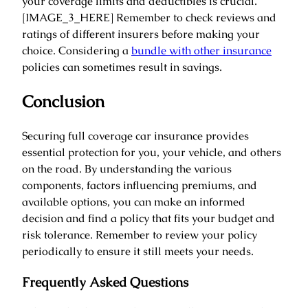
your coverage limits and deductibles is crucial.
[IMAGE_3_HERE] Remember to check reviews and
ratings of different insurers before making your
choice. Considering a
bundle with other insurance
policies can sometimes result in savings.
Conclusion
Securing full coverage car insurance provides
essential protection for you, your vehicle, and others
on the road. By understanding the various
components, factors influencing premiums, and
available options, you can make an informed
decision and find a policy that fits your budget and
risk tolerance. Remember to review your policy
periodically to ensure it still meets your needs.
Frequently Asked Questions