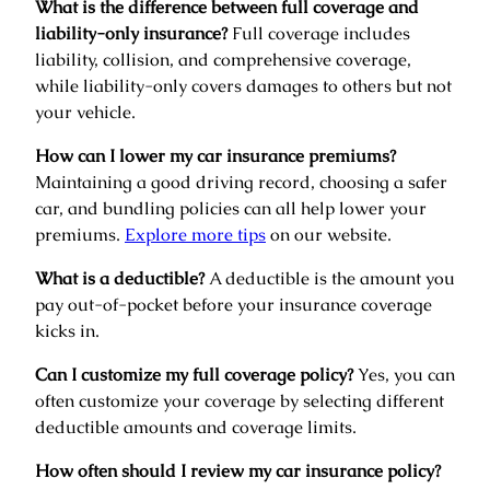
What is the difference between full coverage and
liability-only insurance?
Full coverage includes
liability, collision, and comprehensive coverage,
while liability-only covers damages to others but not
your vehicle.
How can I lower my car insurance premiums?
Maintaining a good driving record, choosing a safer
car, and bundling policies can all help lower your
premiums.
Explore more tips
on our website.
What is a deductible?
A deductible is the amount you
pay out-of-pocket before your insurance coverage
kicks in.
Can I customize my full coverage policy?
Yes, you can
often customize your coverage by selecting different
deductible amounts and coverage limits.
How often should I review my car insurance policy?