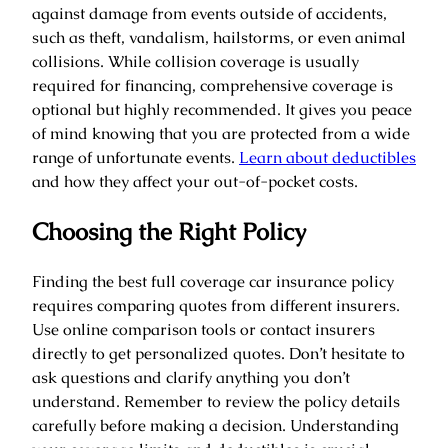
against damage from events outside of accidents,
such as theft, vandalism, hailstorms, or even animal
collisions. While collision coverage is usually
required for financing, comprehensive coverage is
optional but highly recommended. It gives you peace
of mind knowing that you are protected from a wide
range of unfortunate events.
Learn about deductibles
and how they affect your out-of-pocket costs.
Choosing the Right Policy
Finding the best full coverage car insurance policy
requires comparing quotes from different insurers.
Use online comparison tools or contact insurers
directly to get personalized quotes. Don’t hesitate to
ask questions and clarify anything you don’t
understand. Remember to review the policy details
carefully before making a decision. Understanding