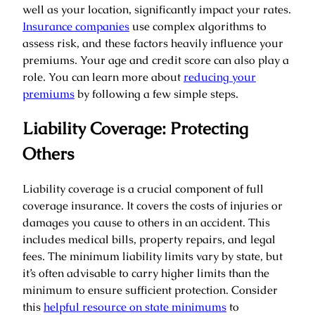
well as your location, significantly impact your rates.
Insurance companies
use complex algorithms to
assess risk, and these factors heavily influence your
premiums. Your age and credit score can also play a
role. You can learn more about
reducing your
premiums
by following a few simple steps.
Liability Coverage: Protecting
Others
Liability coverage is a crucial component of full
coverage insurance. It covers the costs of injuries or
damages you cause to others in an accident. This
includes medical bills, property repairs, and legal
fees. The minimum liability limits vary by state, but
it’s often advisable to carry higher limits than the
minimum to ensure sufficient protection. Consider
this
helpful resource on state minimums
to