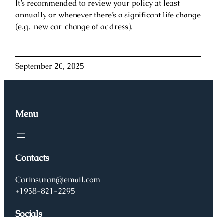
It’s recommended to review your policy at least
annually or whenever there’s a significant life change
(e.g., new car, change of address).
September 20, 2025
Menu
Contacts
Carinsuran@email.com
+1958-821-2295
Socials