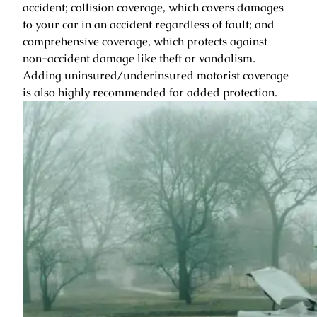
accident; collision coverage, which covers damages
to your car in an accident regardless of fault; and
comprehensive coverage, which protects against
non-accident damage like theft or vandalism.
Adding uninsured/underinsured motorist coverage
is also highly recommended for added protection.