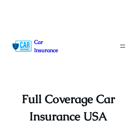
Skip
to
Car
content
Insurance
Full Coverage Car
Insurance USA