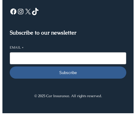
Facebook
Instagram
X
TikTok
Subscribe to our newsletter
EMAIL
*
Subscribe
© 2025 Car Insurance. All rights reserved.