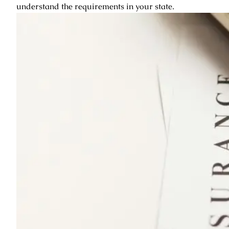
understand the requirements in your state.