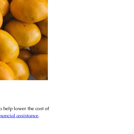
o help lower the cost of
nancial assistance
.