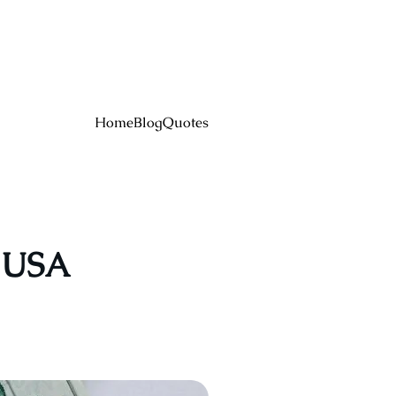
Home
Blog
Quotes
e USA