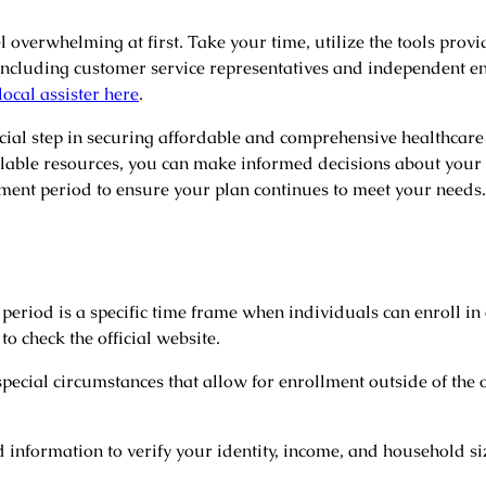
 overwhelming at first. Take your time, utilize the tools provi
including customer service representatives and independent e
local assister here
.
ial step in securing affordable and comprehensive healthcare 
ilable resources, you can make informed decisions about your 
ent period to ensure your plan continues to meet your needs
eriod is a specific time frame when individuals can enroll in
to check the official website.
ecial circumstances that allow for enrollment outside of the 
d information to verify your identity, income, and household s