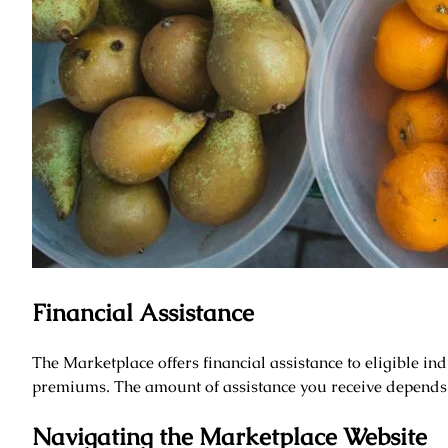
Financial Assistance
The Marketplace offers financial assistance to eligible ind
premiums. The amount of assistance you receive depends
Navigating the Marketplace Website