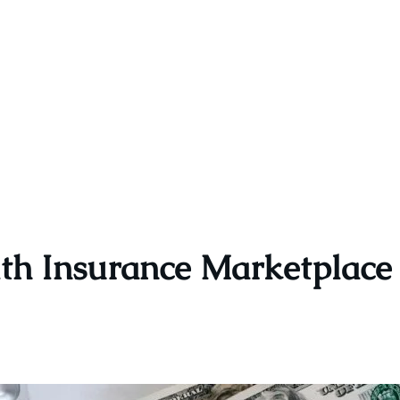
th Insurance Marketplac