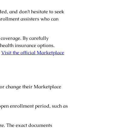
ded, and don’t hesitate to seek
nrollment assisters who can
coverage. By carefully
health insurance options.
.
Visit the official Marketplace
 or change their Marketplace
open enrollment period, such as
ize. The exact documents