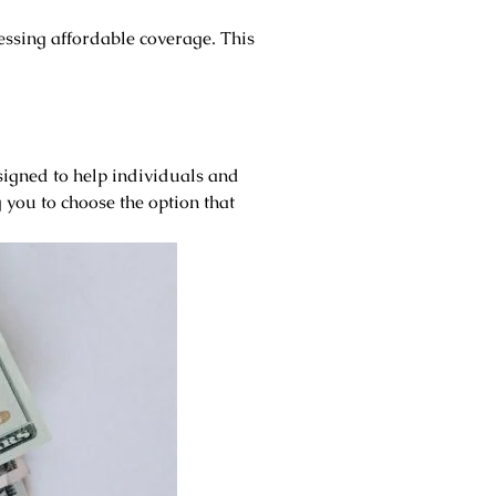
essing affordable coverage. This
igned to help individuals and
 you to choose the option that