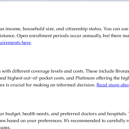
 as income, household size, and citizenship status. You can use
 assistance. Open enrollment periods occur annually, but there m
quirements here
.
 with different coverage levels and costs. These include Bronz
and highest out-of-pocket costs, and Platinum offering the h
es is crucial for making an informed decision.
Read more abou
your budget, health needs, and preferred doctors and hospitals
ans based on your preferences. It’s recommended to carefully re
mums.