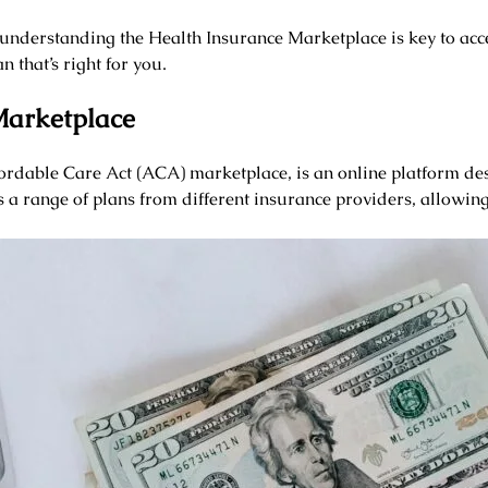
understanding the Health Insurance Marketplace is key to acc
 that’s right for you.
Marketplace
ordable Care Act (ACA) marketplace, is an online platform des
s a range of plans from different insurance providers, allowing