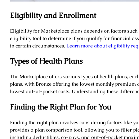
Eligibility and Enrollment
Eligibility for Marketplace plans depends on factors such
eligibility tool to determine if you qualify for financial
in certain circumstances.
Learn more about eligibility re
Types of Health Plans
The Marketplace offers various types of health plans, each
plans, with Bronze offering the lowest monthly premium 
lowest out-of-pocket costs. Understanding these differenc
Finding the Right Plan for You
Finding the right plan involves considering factors like 
provides a plan comparison tool, allowing you to filter pl
including deductibles, co-pays, and out-of-pocket maxi