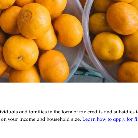
ividuals and families in the form of tax credits and subsidies t
 on your income and household size.
Learn how to apply for fi