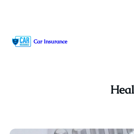
Skip
to
Car Insurance
content
Heal