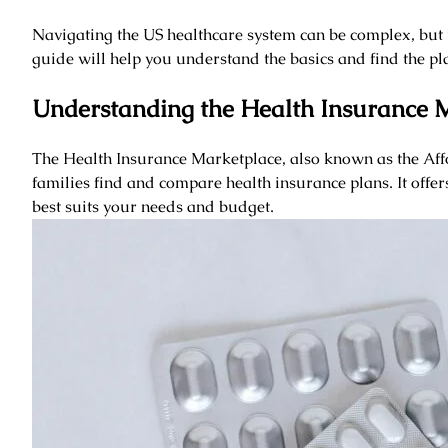
Navigating the US healthcare system can be complex, but 
guide will help you understand the basics and find the plan
Understanding the Health Insurance 
The Health Insurance Marketplace, also known as the Aff
families find and compare health insurance plans. It offer
best suits your needs and budget.