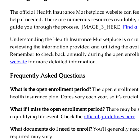
The official Health Insurance Marketplace website can feel
help if needed. There are numerous resources available, 
guide you through the process. [IMAGE_3_HERE]
Find a 
Understanding the Health Insurance Marketplace is a cruc
reviewing the information provided and utilizing the ava
Remember to check back annually during the open enrollm
website
for more detailed information.
Frequently Asked Questions
What is the open enrollment period?
The open enrollment p
health insurance plan. Dates vary each year, so it’s crucial 
What if I miss the open enrollment period?
There may be sp
a qualifying life event. Check the
official guidelines here
.
What documents do I need to enroll?
You’ll generally nee
required may vary.