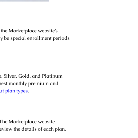
 the Marketplace website’s
ay be special enrollment periods
e, Silver, Gold, and Platinum
ighest monthly premium and
t plan types
.
. The Marketplace website
view the details of each plan,