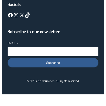
Socials
Facebook
Instagram
X
TikTok
Subscribe to our newsletter
EMAIL
*
Subscribe
© 2025 Car Insurance. All rights reserved.