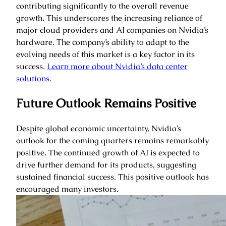
contributing significantly to the overall revenue
growth. This underscores the increasing reliance of
major cloud providers and AI companies on Nvidia’s
hardware. The company’s ability to adapt to the
evolving needs of this market is a key factor in its
success.
Learn more about Nvidia’s data center
solutions
.
Future Outlook Remains Positive
Despite global economic uncertainty, Nvidia’s
outlook for the coming quarters remains remarkably
positive. The continued growth of AI is expected to
drive further demand for its products, suggesting
sustained financial success. This positive outlook has
encouraged many investors.