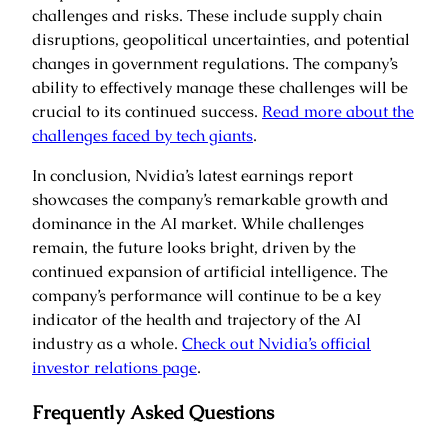
challenges and risks. These include supply chain
disruptions, geopolitical uncertainties, and potential
changes in government regulations. The company’s
ability to effectively manage these challenges will be
crucial to its continued success.
Read more about the
challenges faced by tech giants
.
In conclusion, Nvidia’s latest earnings report
showcases the company’s remarkable growth and
dominance in the AI market. While challenges
remain, the future looks bright, driven by the
continued expansion of artificial intelligence. The
company’s performance will continue to be a key
indicator of the health and trajectory of the AI
industry as a whole.
Check out Nvidia’s official
investor relations page
.
Frequently Asked Questions