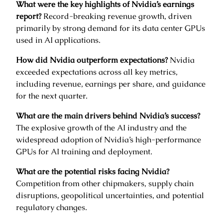
What were the key highlights of Nvidia’s earnings
report?
Record-breaking revenue growth, driven
primarily by strong demand for its data center GPUs
used in AI applications.
How did Nvidia outperform expectations?
Nvidia
exceeded expectations across all key metrics,
including revenue, earnings per share, and guidance
for the next quarter.
What are the main drivers behind Nvidia’s success?
The explosive growth of the AI industry and the
widespread adoption of Nvidia’s high-performance
GPUs for AI training and deployment.
What are the potential risks facing Nvidia?
Competition from other chipmakers, supply chain
disruptions, geopolitical uncertainties, and potential
regulatory changes.