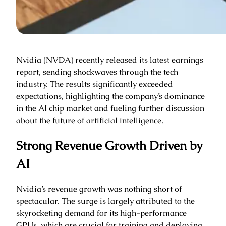
Nvidia (NVDA) recently released its latest earnings
report, sending shockwaves through the tech
industry. The results significantly exceeded
expectations, highlighting the company’s dominance
in the AI chip market and fueling further discussion
about the future of artificial intelligence.
Strong Revenue Growth Driven by
AI
Nvidia’s revenue growth was nothing short of
spectacular. The surge is largely attributed to the
skyrocketing demand for its high-performance
GPUs, which are crucial for training and deploying