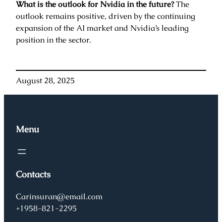
What is the outlook for Nvidia in the future?
The
outlook remains positive, driven by the continuing
expansion of the AI market and Nvidia’s leading
position in the sector.
August 28, 2025
Menu
Contacts
Carinsuran@email.com
+1958-821-2295