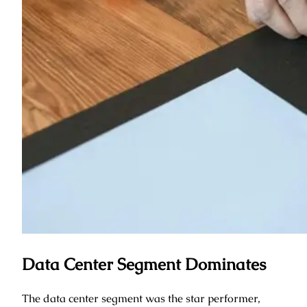
Data Center Segment Dominates
The data center segment was the star performer,