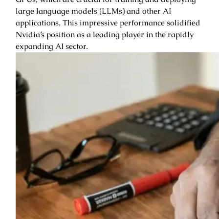
large language models (LLMs) and other AI
applications. This impressive performance solidified
Nvidia’s position as a leading player in the rapidly
expanding AI sector.