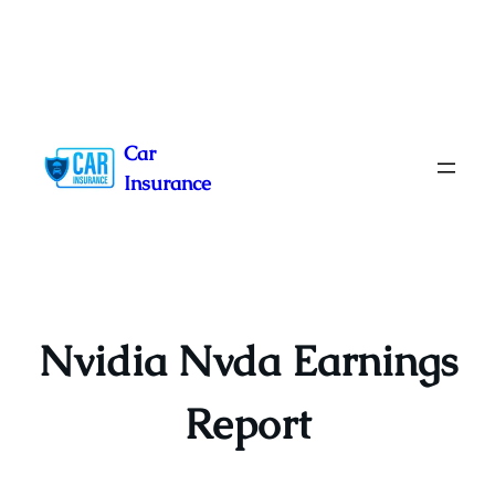
Skip
to
Car
content
Insurance
Nvidia Nvda Earnings
Report