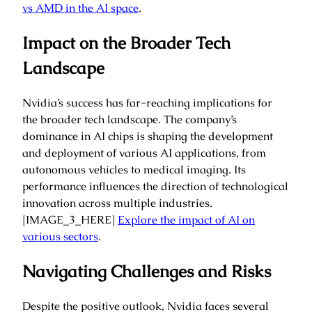
vs AMD in the AI space
.
Impact on the Broader Tech
Landscape
Nvidia’s success has far-reaching implications for
the broader tech landscape. The company’s
dominance in AI chips is shaping the development
and deployment of various AI applications, from
autonomous vehicles to medical imaging. Its
performance influences the direction of technological
innovation across multiple industries.
[IMAGE_3_HERE]
Explore the impact of AI on
various sectors
.
Navigating Challenges and Risks
Despite the positive outlook, Nvidia faces several