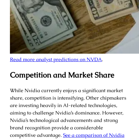
Read more analyst predictions on NVDA
.
Competition and Market Share
While Nvidia currently enjoys a significant market
share, competition is intensifying. Other chipmakers
are investing heavily in AI-related technologies,
aiming to challenge Nvidia’s dominance. However,
Nvidia’s technological advancements and strong
brand recognition provide a considerable
competitive advantage.
See a comparison of Nvidia